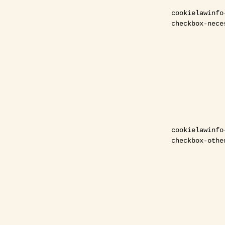
cookielawinfo
checkbox-nece
cookielawinfo
checkbox-othe