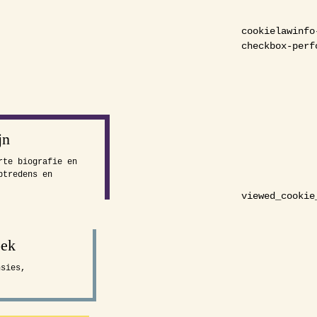
cookielawinfo
checkbox-perf
jn
rte biografie en
ptredens en
viewed_cookie
oek
nsies,
.