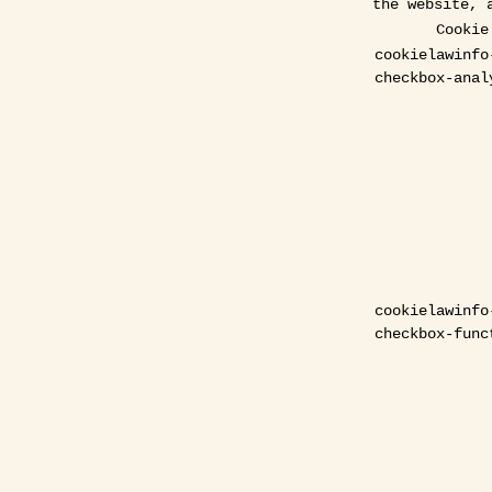
the website, 
Cookie
cookielawinfo
checkbox-anal
cookielawinfo
checkbox-func