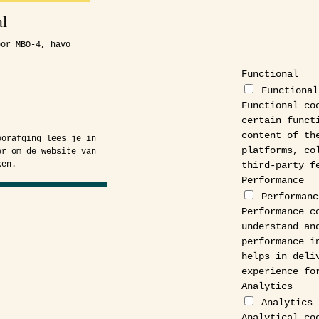
l
oor MBO-4, havo
.
Functional
Functional
Functional co
certain funct
content of th
oorafging lees je in
platforms, co
er om de website van
third-party f
ken.
Performance
Performanc
Performance c
understand an
performance i
helps in deli
experience fo
Analytics
Analytics
Analytical co