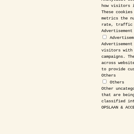
how visitors 
These cookies
metrics the n
rate, traffic
Advertisement
Advertisem
Advertisement
visitors with
campaigns. Th
across websit
to provide cu
Others
Others
Other uncateg
that are bein
classified in
OPSLAAN & ACC