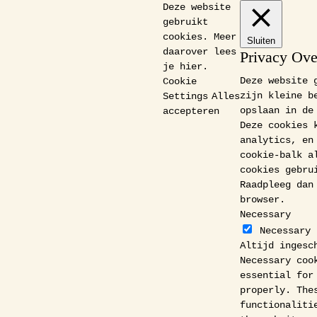
Deze website
gebruikt
cookies. Meer
Sluiten
daarover lees
Privacy Ov
je
hier
.
Deze website 
Cookie
zijn kleine b
Settings
Alles
opslaan in de
accepteren
Deze cookies 
analytics, en
cookie-balk a
cookies gebru
Raadpleeg dan
browser.
Necessary
Necessary
Altijd ingesc
Necessary coo
essential for
properly. The
functionaliti